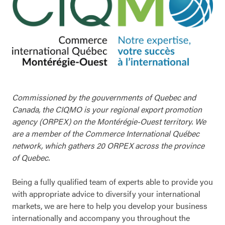
Commissioned by the gouvernments of Quebec and
Canada, the CIQMO is your regional export promotion
agency (ORPEX) on the Montérégie-Ouest territory. We
are a member of the Commerce International Québec
network, which gathers 20 ORPEX across the province
of Quebec.
Being a fully qualified team of experts able to provide you
with appropriate advice to diversify your international
markets, we are here to help you develop your business
internationally and accompany you throughout the