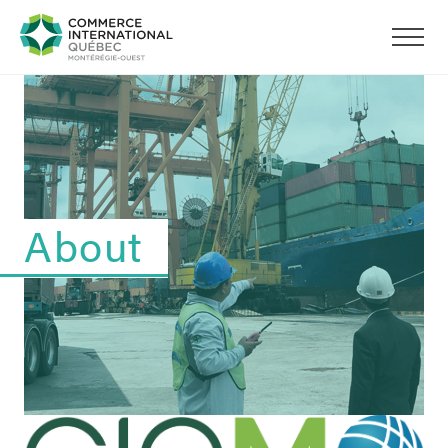
About