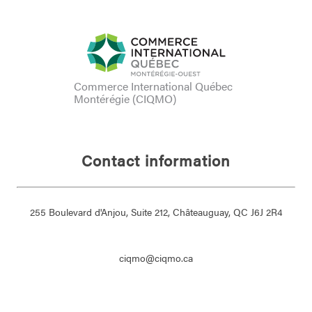
Commerce International Québec
Montérégie (CIQMO)
Contact information
255 Boulevard d'Anjou, Suite 212, Châteauguay, QC J6J 2R4
ciqmo@ciqmo.ca