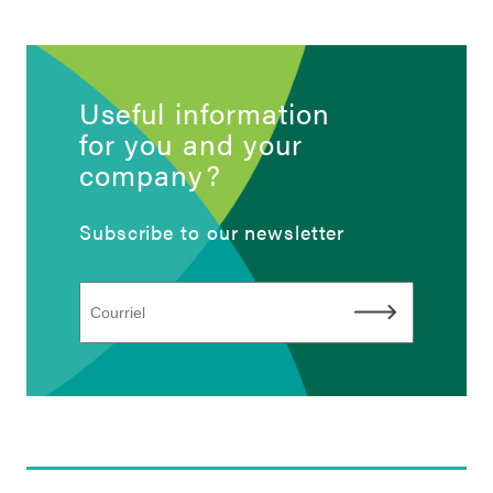
Useful information
for you and your
company?
Subscribe to our newsletter