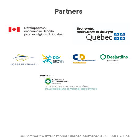
Partners
© Commerce International Québec Montérégie (CIQMO) - Une