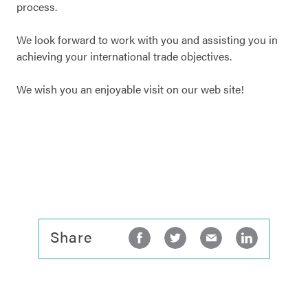
process.
We look forward to work with you and assisting you in
achieving your international trade objectives.
We wish you an enjoyable visit on our web site!
Share